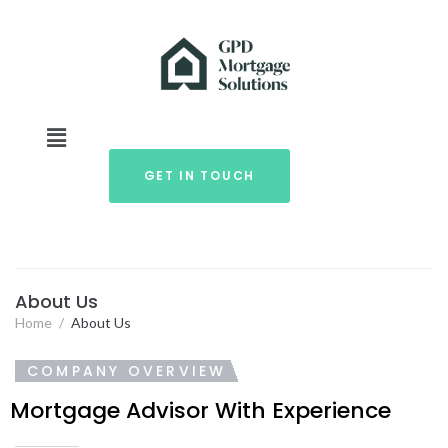
GET IN TOUCH
About Us
Home
/
About Us
COMPANY OVERVIEW
Mortgage Advisor With Experience