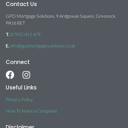
Contact Us
GPD Mortgage Solutions, 9 Ardgowan Square, Greenock,
PA16 8ET
T.
07932 411 479
E.
info@gpdmortgagesolutions.co.uk
Connect
Useful Links
Privacy Policy
How To Make a Complaint
Disclaimer