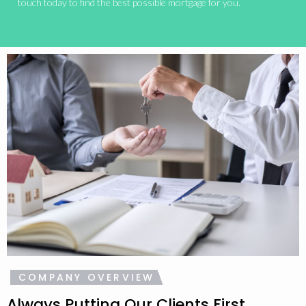
touch today to find the best possible mortgage for you.
COMPANY OVERVIEW
Always Putting Our Clients First