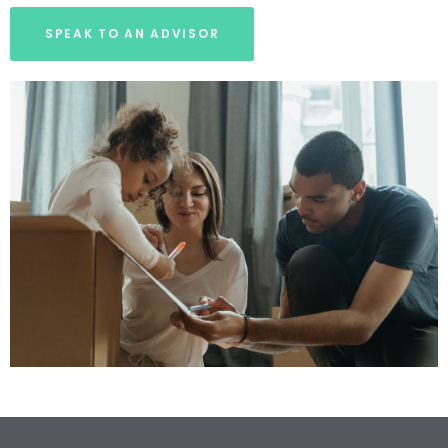
SPEAK TO AN ADVISOR