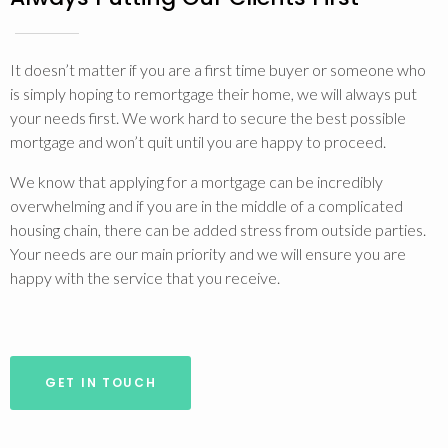
It doesn’t matter if you are a first time buyer or someone who
is simply hoping to remortgage their home, we will always put
your needs first. We work hard to secure the best possible
mortgage and won’t quit until you are happy to proceed.
We know that applying for a mortgage can be incredibly
overwhelming and if you are in the middle of a complicated
housing chain, there can be added stress from outside parties.
Your needs are our main priority and we will ensure you are
happy with the service that you receive.
GET IN TOUCH