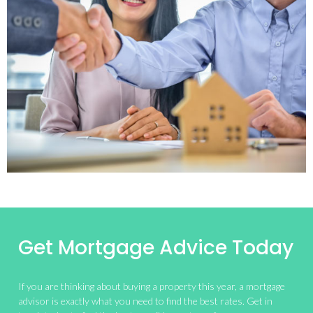
Get Mortgage Advice Today
If you are thinking about buying a property this year, a mortgage
advisor is exactly what you need to find the best rates. Get in