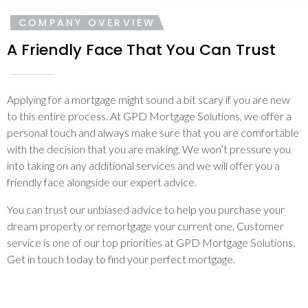
COMPANY OVERVIEW
A Friendly Face That You Can Trust
Applying for a mortgage might sound a bit scary if you are new
to this entire process. At GPD Mortgage Solutions, we offer a
personal touch and always make sure that you are comfortable
with the decision that you are making. We won’t pressure you
into taking on any additional services and we will offer you a
friendly face alongside our expert advice.
You can trust our unbiased advice to help you purchase your
dream property or remortgage your current one. Customer
service is one of our top priorities at GPD Mortgage Solutions.
Get in touch today to find your perfect mortgage.