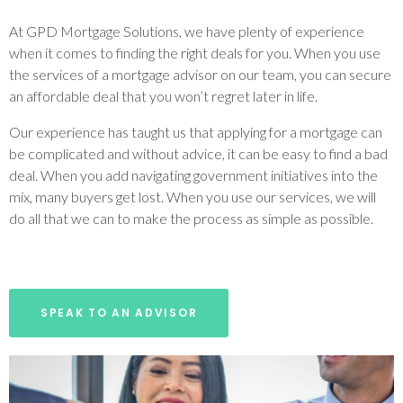
At GPD Mortgage Solutions, we have plenty of experience
when it comes to finding the right deals for you. When you use
the services of a mortgage advisor on our team, you can secure
an affordable deal that you won’t regret later in life.
Our experience has taught us that applying for a mortgage can
be complicated and without advice, it can be easy to find a bad
deal. When you add navigating government initiatives into the
mix, many buyers get lost. When you use our services, we will
do all that we can to make the process as simple as possible.
SPEAK TO AN ADVISOR