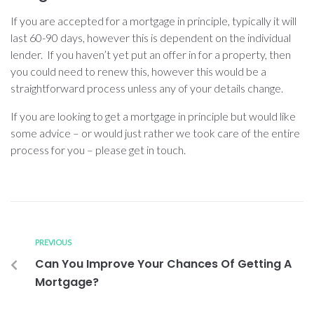
If you are accepted for a mortgage in principle, typically it will
last 60-90 days, however this is dependent on the individual
lender. If you haven’t yet put an offer in for a property, then
you could need to renew this, however this would be a
straightforward process unless any of your details change.
If you are looking to get a mortgage in principle but would like
some advice – or would just rather we took care of the entire
process for you – please get in touch.
PREVIOUS
Can You Improve Your Chances Of Getting A
Mortgage?