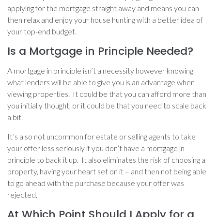
applying for the mortgage straight away and means you can
then relax and enjoy your house hunting with a better idea of
your top-end budget.
Is a Mortgage in Principle Needed?
A mortgage in principle isn’t a necessity however knowing
what lenders will be able to give you is an advantage when
viewing properties. It could be that you can afford more than
you initially thought, or it could be that you need to scale back
a bit.
It’s also not uncommon for estate or selling agents to take
your offer less seriously if you don’t have a mortgage in
principle to back it up. It also eliminates the risk of choosing a
property, having your heart set on it – and then not being able
to go ahead with the purchase because your offer was
rejected.
At Which Point Should I Apply for a