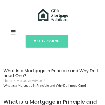
GET IN TOUCH
What is a Mortgage in Principle and Why Do I
need One?
Home
/
Mortgage Advice
/
What is a Mortgage in Principle and Why Do I need One?
What is a Mortgage in Principle and