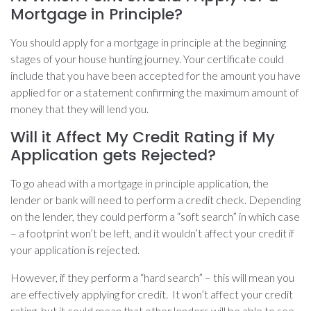
Mortgage in Principle?
You should apply for a mortgage in principle at the beginning
stages of your house hunting journey. Your certificate could
include that you have been accepted for the amount you have
applied for or a statement confirming the maximum amount of
money that they will lend you.
Will it Affect My Credit Rating if My
Application gets Rejected?
To go ahead with a mortgage in principle application, the
lender or bank will need to perform a credit check. Depending
on the lender, they could perform a “soft search” in which case
– a footprint won’t be left, and it wouldn’t affect your credit if
your application is rejected.
However, if they perform a “hard search” – this will mean you
are effectively applying for credit. It won’t affect your credit
rating, but it could mean that other lenders will be able to see