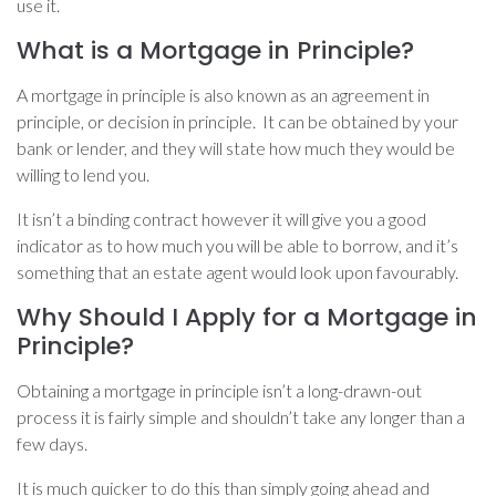
use it.
What is a Mortgage in Principle?
A mortgage in principle is also known as an agreement in
principle, or decision in principle. It can be obtained by your
bank or lender, and they will state how much they would be
willing to lend you.
It isn’t a binding contract however it will give you a good
indicator as to how much you will be able to borrow, and it’s
something that an estate agent would look upon favourably.
Why Should I Apply for a Mortgage in
Principle?
Obtaining a mortgage in principle isn’t a long-drawn-out
process it is fairly simple and shouldn’t take any longer than a
few days.
It is much quicker to do this than simply going ahead and