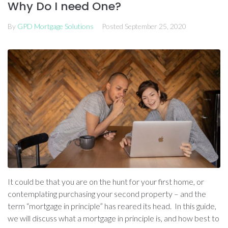
Why Do I need One?
By
GPD Mortgage Solutions
Posted
September 25, 2020
It could be that you are on the hunt for your first home, or
contemplating purchasing your second property – and the
term “mortgage in principle” has reared its head. In this guide,
we will discuss what a mortgage in principle is, and how best to