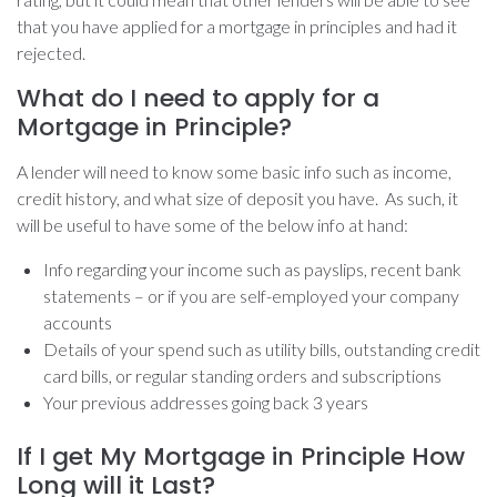
that you have applied for a mortgage in principles and had it
rejected.
What do I need to apply for a
Mortgage in Principle?
A lender will need to know some basic info such as income,
credit history, and what size of deposit you have. As such, it
will be useful to have some of the below info at hand:
Info regarding your income such as payslips, recent bank
statements – or if you are self-employed your company
accounts
Details of your spend such as utility bills, outstanding credit
card bills, or regular standing orders and subscriptions
Your previous addresses going back 3 years
If I get My Mortgage in Principle How
Long will it Last?