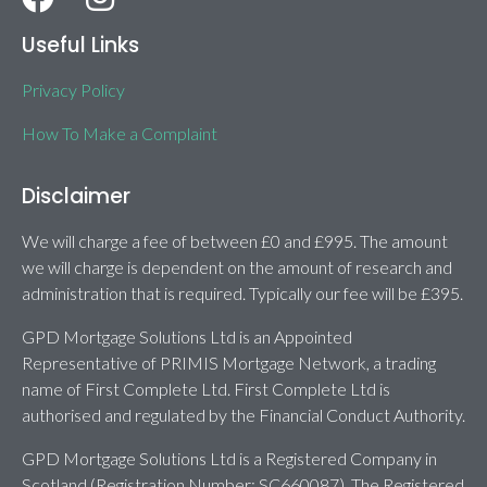
Useful Links
Privacy Policy
How To Make a Complaint
Disclaimer
We will charge a fee of between £0 and £995. The amount
we will charge is dependent on the amount of research and
administration that is required. Typically our fee will be £395.
GPD Mortgage Solutions Ltd is an Appointed
Representative of PRIMIS Mortgage Network, a trading
name of First Complete Ltd. First Complete Ltd is
authorised and regulated by the Financial Conduct Authority.
GPD Mortgage Solutions Ltd is a Registered Company in
Scotland (Registration Number: SC660087). The Registered