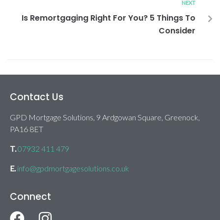
NEXT
Is Remortgaging Right For You? 5 Things To
Consider
Contact Us
GPD Mortgage Solutions, 9 Ardgowan Square, Greenock,
PA16 8ET
T.
07932 411 479
E.
info@gpdmortgagesolutions.co.uk
Connect