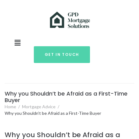
GET IN TOUCH
Why you Shouldn’t be Afraid as a First-Time
Buyer
Home
/
Mortgage Advice
/
Why you Shouldn’t be Afraid as a First-Time Buyer
Why you Shouldn’t be Afraid as a