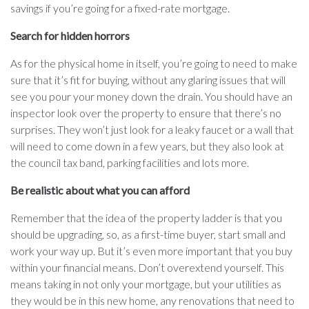
savings if you’re going for a fixed-rate mortgage.
Search for hidden horrors
As for the physical home in itself, you’re going to need to make
sure that it’s fit for buying, without any glaring issues that will
see you pour your money down the drain. You should have an
inspector look over the property to ensure that there’s no
surprises. They won’t just look for a leaky faucet or a wall that
will need to come down in a few years, but they also look at
the council tax band, parking facilities and lots more.
Be realistic about what you can afford
Remember that the idea of the property ladder is that you
should be upgrading, so, as a first-time buyer, start small and
work your way up. But it’s even more important that you buy
within your financial means. Don’t overextend yourself. This
means taking in not only your mortgage, but your utilities as
they would be in this new home, any renovations that need to