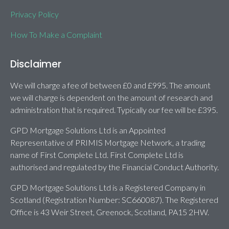
Privacy Policy
How To Make a Complaint
Disclaimer
We will charge a fee of between £0 and £995. The amount
we will charge is dependent on the amount of research and
administration that is required. Typically our fee will be £395.
GPD Mortgage Solutions Ltd is an Appointed
Representative of PRIMIS Mortgage Network, a trading
name of First Complete Ltd. First Complete Ltd is
authorised and regulated by the Financial Conduct Authority.
GPD Mortgage Solutions Ltd is a Registered Company in
Scotland (Registration Number: SC660087). The Registered
Office is 43 Weir Street, Greenock, Scotland, PA15 2HW.