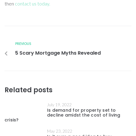
then
contact us today.
PREVIOUS
5 Scary Mortgage Myths Revealed
Related posts
July 19, 2022
Is demand for property set to
decline amidst the cost of living
crisis?
May 23, 2022