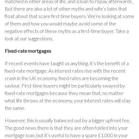
matched in other areas of life, and a loan to repay afterwards.
But there are also a lot of other myths and wife’s tales that
float about that scare first time buyers. We’re looking at some
of them and how you would maybe avoid some of the
negative effects of these myths as a first-time buyer. Take a
look at our suggestions.
Fixed-rate mortgages
If recent events have taught us anything, it’s the benefit of a
fixed-rate mortgage. As interest rates rise with the recent
crash in the UK economy, fixed rates are becoming the
saviour. First-time buyers might be particularly swayed by
fixed-rate mortgages because they mean that, no matter
what life throws at the economy, your interest rates will stay
the same.
However, this is usually balanced out by a bigger upfront fee.
The good news there is that they are often folded into your
mortgage loan, but it’s useful to have a spare £1,000 in your