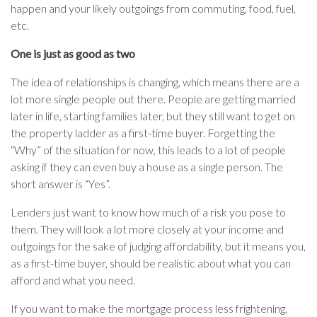
happen and your likely outgoings from commuting, food, fuel,
etc.
One is just as good as two
The idea of relationships is changing, which means there are a
lot more single people out there. People are getting married
later in life, starting families later, but they still want to get on
the property ladder as a first-time buyer. Forgetting the
“Why” of the situation for now, this leads to a lot of people
asking if they can even buy a house as a single person. The
short answer is “Yes”.
Lenders just want to know how much of a risk you pose to
them. They will look a lot more closely at your income and
outgoings for the sake of judging affordability, but it means you,
as a first-time buyer, should be realistic about what you can
afford and what you need.
If you want to make the mortgage process less frightening,