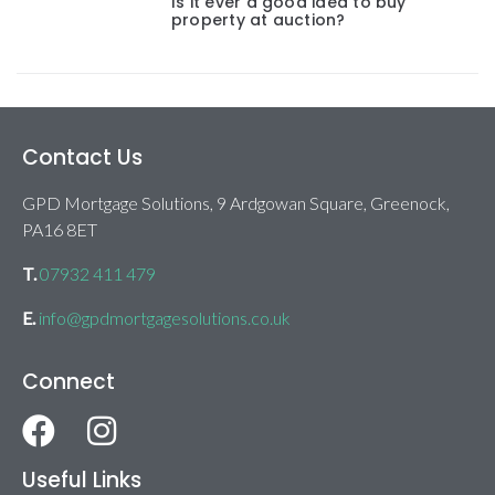
Is it ever a good idea to buy
property at auction?
Contact Us
GPD Mortgage Solutions, 9 Ardgowan Square, Greenock,
PA16 8ET
T.
07932 411 479
E.
info@gpdmortgagesolutions.co.uk
Connect
Useful Links