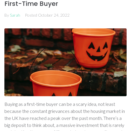
First-Time Buyer
By
Sarah
Posted
October 24, 2022
Buying as a first-time buyer can be a scary idea, not least
because the constant grievances about the housing market in
the UK have reached a peak over the past month. There’s a
big deposit to think about, a massive investment that is rarely